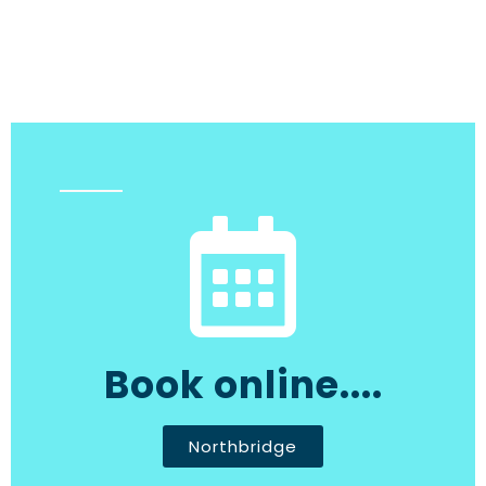
Book online....
Northbridge