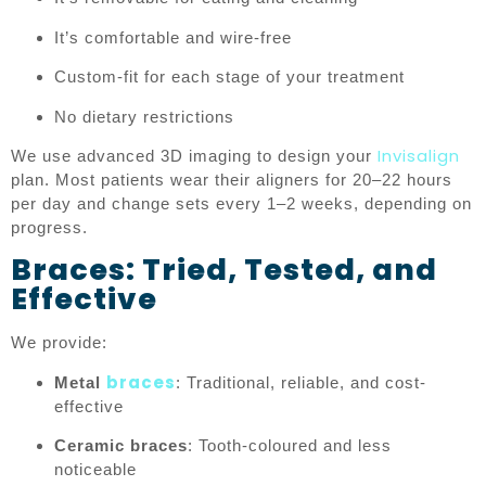
It’s comfortable and wire-free
Custom-fit for each stage of your treatment
No dietary restrictions
Invisalign
We use advanced 3D imaging to design your
plan. Most patients wear their aligners for 20–22 hours
per day and change sets every 1–2 weeks, depending on
progress.
Braces: Tried, Tested, and
Effective
We provide:
braces
Metal
: Traditional, reliable, and cost-
effective
Ceramic braces
: Tooth-coloured and less
noticeable