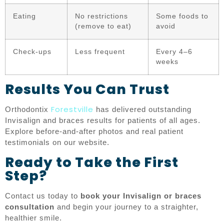
Eating
No restrictions
Some foods to
(remove to eat)
avoid
Check-ups
Less frequent
Every 4–6
weeks
Results You Can Trust
Forestville
Orthodontix
has delivered outstanding
Invisalign and braces results for patients of all ages.
Explore before-and-after photos and real patient
testimonials on our website.
Ready to Take the First
Step?
Contact us today to
book your Invisalign or braces
consultation
and begin your journey to a straighter,
healthier smile.