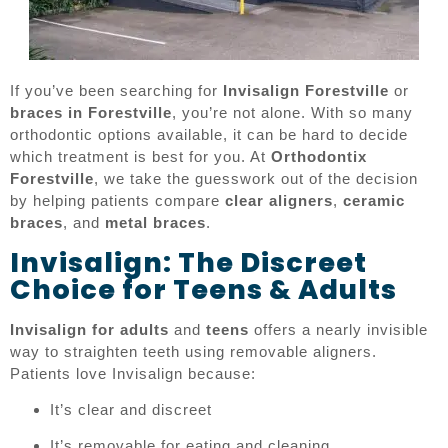
If you’ve been searching for
Invisalign Forestville
or
braces in Forestville
, you’re not alone. With so many
orthodontic options available, it can be hard to decide
which treatment is best for you. At
Orthodontix
Forestville
, we take the guesswork out of the decision
by helping patients compare
clear aligners
,
ceramic
braces
, and
metal braces
.
Invisalign: The Discreet
Choice for Teens & Adults
Invisalign for adults
and
teens
offers a nearly invisible
way to straighten teeth using removable aligners.
Patients love Invisalign because:
It’s clear and discreet
It’s removable for eating and cleaning