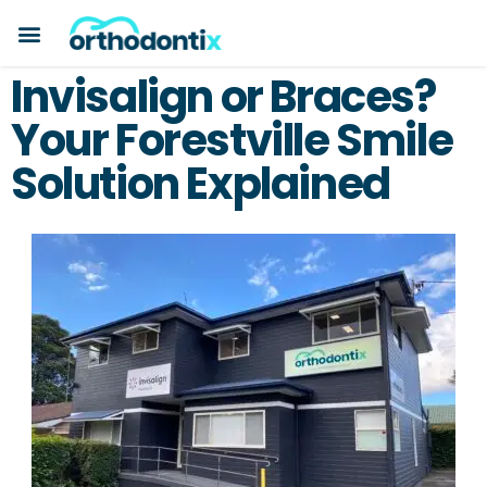
BOOK A CONSULTATION
PAYMENT PLANS
BEFORE & AFTERS
ABOUT ORTHODONTIX
ORTHODONTIC CARE
Invisalign or Braces?
Your Forestville Smile
Solution Explained