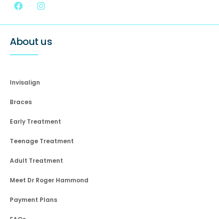
About us
Invisalign
Braces
Early Treatment
Teenage Treatment
Adult Treatment
Meet Dr Roger Hammond
Payment Plans