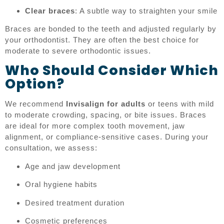
Clear braces
: A subtle way to straighten your smile
Braces are bonded to the teeth and adjusted regularly by
your orthodontist. They are often the best choice for
moderate to severe orthodontic issues.
Who Should Consider Which
Option?
We recommend
Invisalign for adults
or teens with mild
to moderate crowding, spacing, or bite issues. Braces
are ideal for more complex tooth movement, jaw
alignment, or compliance-sensitive cases. During your
consultation, we assess:
Age and jaw development
Oral hygiene habits
Desired treatment duration
Cosmetic preferences