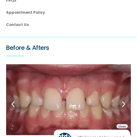
FAQs
Appointment Policy
Contact Us
Before & Afters