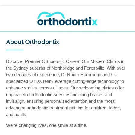
About Orthodontix
Discover Premier Orthodontic Care at Our Modern Clinics in
the Sydney suburbs of Northbridge and Forestville. With over
two decades of experience, Dr Roger Hammond and his
specialized OTDX team leverage cutting-edge technology to
enhance smiles across all ages. Our welcoming clinics offer
unparalleled orthodontic services including braces and
invisalign, ensuring personalised attention and the most
advanced orthodontic treatment options for children, teens,
and adults.
We’re changing lives, one smile at a time.