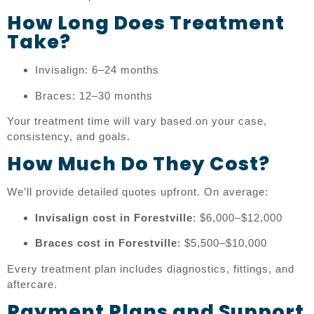
How Long Does Treatment
Take?
Invisalign: 6–24 months
Braces: 12–30 months
Your treatment time will vary based on your case,
consistency, and goals.
How Much Do They Cost?
We’ll provide detailed quotes upfront. On average:
Invisalign cost in Forestville
: $6,000–$12,000
Braces cost in Forestville
: $5,500–$10,000
Every treatment plan includes diagnostics, fittings, and
aftercare.
Payment Plans and Support