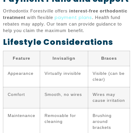
Orthodontix Forestville offers
interest-free orthodontic
payment plans
treatment
with flexible
. Health fund
rebates may apply. Our team can provide guidance to
help you claim the maximum benefit.
Lifestyle Considerations
Feature
Invisalign
Braces
Appearance
Virtually invisible
Visible (can be
clear)
Comfort
Smooth, no wires
Wires may
cause irritation
Maintenance
Removable for
Brushing
cleaning
around
brackets