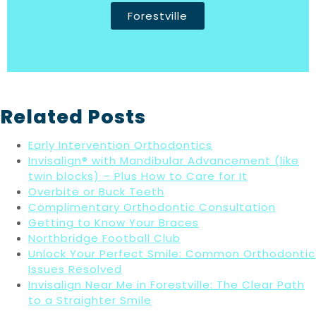
Forestville
Related Posts
Early Intervention Orthodontics
Invisalign® with Mandibular Advancement (like
twin blocks) – Plus How to Care for It
Overbite or Buck Teeth
Complimentary Orthodontic Consultation
Getting to Know Your Braces
Northbridge Football Club
Unlock Your Perfect Smile: Common Orthodontic
Issues Resolved
Invisalign Near Me in Forestville: The Clear Path
to a Straighter Smile