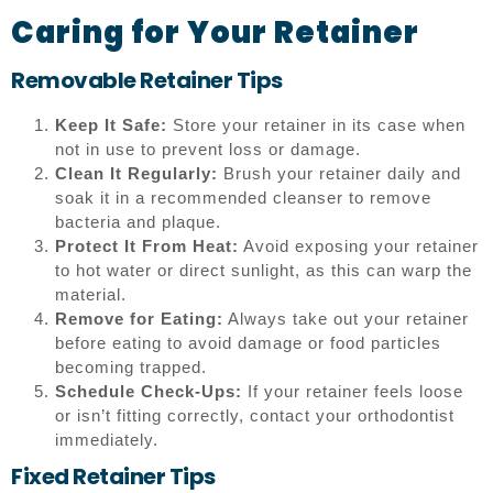
Caring for Your Retainer
Removable Retainer Tips
Keep It Safe:
Store your retainer in its case when
not in use to prevent loss or damage.
Clean It Regularly:
Brush your retainer daily and
soak it in a recommended cleanser to remove
bacteria and plaque.
Protect It From Heat:
Avoid exposing your retainer
to hot water or direct sunlight, as this can warp the
material.
Remove for Eating:
Always take out your retainer
before eating to avoid damage or food particles
becoming trapped.
Schedule Check-Ups:
If your retainer feels loose
or isn’t fitting correctly, contact your orthodontist
immediately.
Fixed Retainer Tips