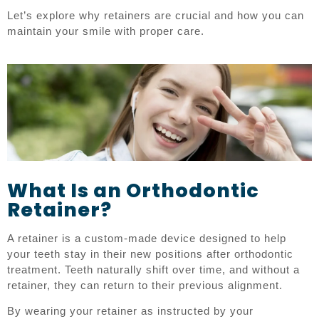
Let’s explore why retainers are crucial and how you can
maintain your smile with proper care.
What Is an Orthodontic
Retainer?
A retainer is a custom-made device designed to help
your teeth stay in their new positions after orthodontic
treatment. Teeth naturally shift over time, and without a
retainer, they can return to their previous alignment.
By wearing your retainer as instructed by your