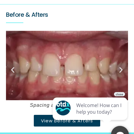
Before & Afters
Spacing and deepbite – Before
View Before & Afters