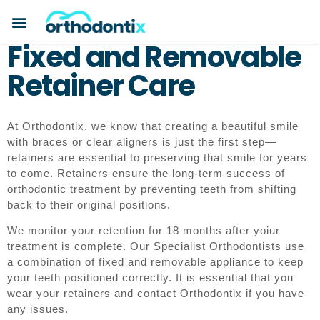
Fixed and Removable
Retainer Care
At Orthodontix, we know that creating a beautiful smile
with braces or clear aligners is just the first step—
retainers are essential to preserving that smile for years
to come. Retainers ensure the long-term success of
orthodontic treatment by preventing teeth from shifting
back to their original positions.
We monitor your retention for 18 months after yoiur
treatment is complete. Our Specialist Orthodontists use
a combination of fixed and removable appliance to keep
your teeth positioned correctly. It is essential that you
wear your retainers and contact Orthodontix if you have
any issues.