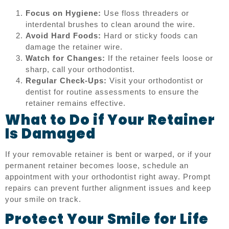
Focus on Hygiene:
Use floss threaders or
interdental brushes to clean around the wire.
Avoid Hard Foods:
Hard or sticky foods can
damage the retainer wire.
Watch for Changes:
If the retainer feels loose or
sharp, call your orthodontist.
Regular Check-Ups:
Visit your orthodontist or
dentist for routine assessments to ensure the
retainer remains effective.
What to Do if Your Retainer
Is Damaged
If your removable retainer is bent or warped, or if your
permanent retainer becomes loose, schedule an
appointment with your orthodontist right away. Prompt
repairs can prevent further alignment issues and keep
your smile on track.
Protect Your Smile for Life