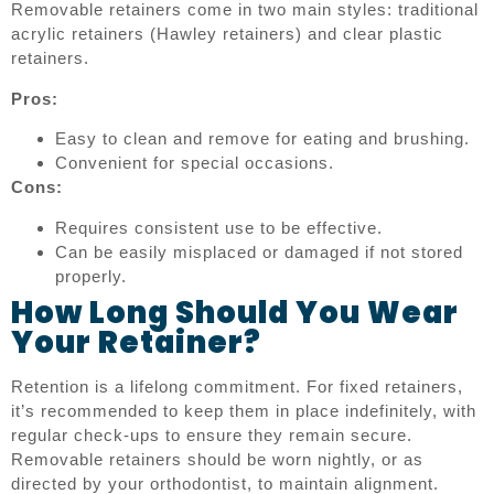
Removable retainers come in two main styles: traditional
acrylic retainers (Hawley retainers) and clear plastic
retainers.
Pros:
Easy to clean and remove for eating and brushing.
Convenient for special occasions.
Cons:
Requires consistent use to be effective.
Can be easily misplaced or damaged if not stored
properly.
How Long Should You Wear
Your Retainer?
Retention is a lifelong commitment. For fixed retainers,
it’s recommended to keep them in place indefinitely, with
regular check-ups to ensure they remain secure.
Removable retainers should be worn nightly, or as
directed by your orthodontist, to maintain alignment.