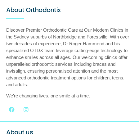
About Orthodontix
Discover Premier Orthodontic Care at Our Modern Clinics in
the Sydney suburbs of Northbridge and Forestville. With over
two decades of experience, Dr Roger Hammond and his
specialized OTDX team leverage cutting-edge technology to
enhance smiles across all ages. Our welcoming clinics offer
unparalleled orthodontic services including braces and
invisalign, ensuring personalised attention and the most
advanced orthodontic treatment options for children, teens,
and adults.
We’re changing lives, one smile at a time.
About us