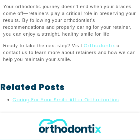
Your orthodontic journey doesn’t end when your braces
come off—retainers play a critical role in preserving your
results. By following your orthodontist’s
recommendations and properly caring for your retainer,
you can enjoy a straight, healthy smile for life.
Orthodontix
Ready to take the next step? Visit
or
contact us to learn more about retainers and how we can
help you maintain your smile.
Related Posts
Caring For Your Smile After Orthodontics