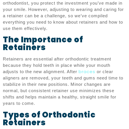
orthodontist, you protect the investment you’ve made in
your smile. However, adjusting to wearing and caring for
a retainer can be a challenge, so we’ve compiled
everything you need to know about retainers and how to
use them effectively.
The Importance of
Retainers
Retainers are essential after orthodontic treatment
because they hold teeth in place while your mouth
braces
adjusts to the new alignment. After
or clear
aligners are removed, your teeth and gums need time to
stabilize in their new positions. Minor changes are
normal, but consistent retainer use minimizes these
shifts and helps maintain a healthy, straight smile for
years to come.
Types of Orthodontic
Retainers