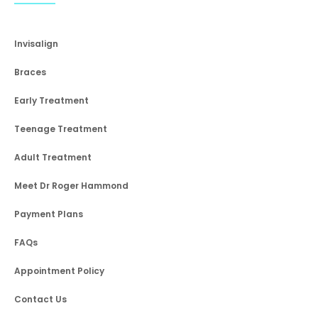
Invisalign
Braces
Early Treatment
Teenage Treatment
Adult Treatment
Meet Dr Roger Hammond
Payment Plans
FAQs
Appointment Policy
Contact Us