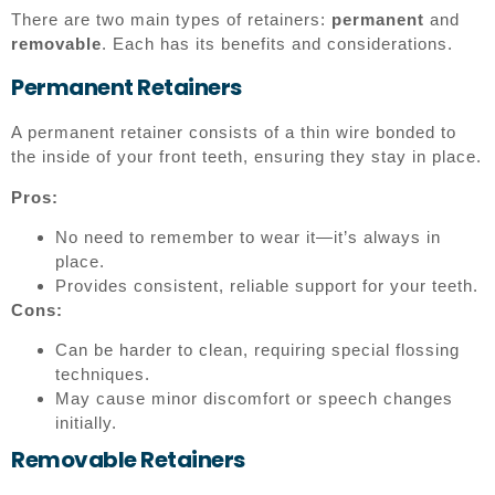
There are two main types of retainers:
permanent
and
removable
. Each has its benefits and considerations.
Permanent Retainers
A permanent retainer consists of a thin wire bonded to
the inside of your front teeth, ensuring they stay in place.
Pros:
No need to remember to wear it—it’s always in
place.
Provides consistent, reliable support for your teeth.
Cons:
Can be harder to clean, requiring special flossing
techniques.
May cause minor discomfort or speech changes
initially.
Removable Retainers