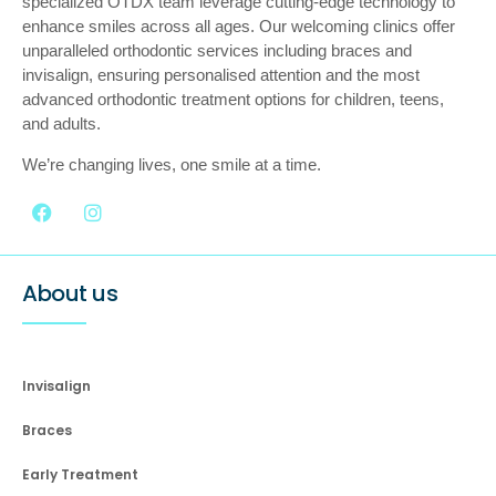
specialized OTDX team leverage cutting-edge technology to
enhance smiles across all ages. Our welcoming clinics offer
unparalleled orthodontic services including braces and
invisalign, ensuring personalised attention and the most
advanced orthodontic treatment options for children, teens,
and adults.
We’re changing lives, one smile at a time.
About us
Invisalign
Braces
Early Treatment