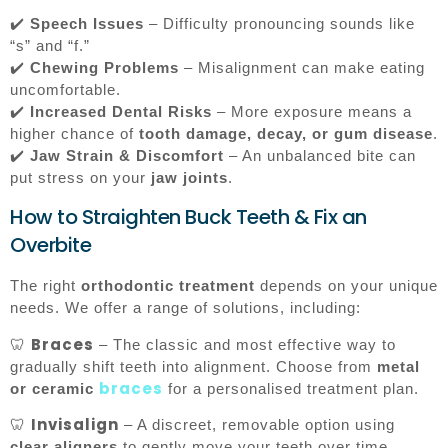
✔️
Speech Issues
– Difficulty pronouncing sounds like
“s” and “f.”
✔️
Chewing Problems
– Misalignment can make eating
uncomfortable.
✔️
Increased Dental Risks
– More exposure means a
higher chance of
tooth damage, decay, or gum disease
.
✔️
Jaw Strain & Discomfort
– An unbalanced bite can
put stress on your
jaw joints
.
How to Straighten Buck Teeth & Fix an
Overbite
The right
orthodontic treatment
depends on your unique
needs. We offer a range of solutions, including:
Braces
🦷
– The classic and most effective way to
gradually shift teeth into alignment. Choose from
metal
braces
or ceramic
for a personalised treatment plan.
Invisalign
🦷
– A discreet, removable option using
clear aligners
to gently move your teeth over time.