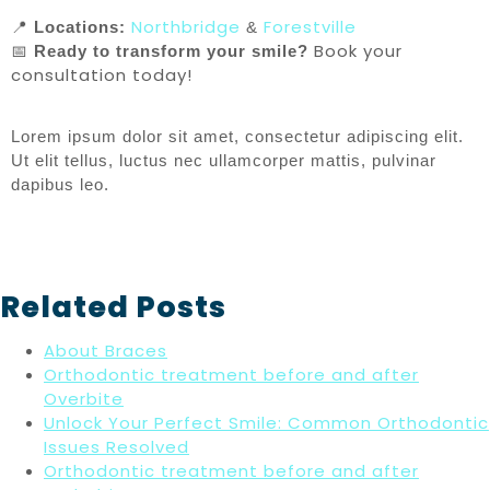
Northbridge
Forestville
📍
Locations:
&
Book your
📅
Ready to transform your smile?
consultation today!
Lorem ipsum dolor sit amet, consectetur adipiscing elit.
Ut elit tellus, luctus nec ullamcorper mattis, pulvinar
dapibus leo.
Related Posts
About Braces
Orthodontic treatment before and after
Overbite
Unlock Your Perfect Smile: Common Orthodontic
Issues Resolved
Orthodontic treatment before and after