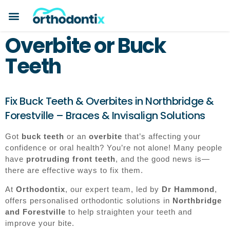
BOOK A CONSULTATION
PAYMENT PLANS
BEFORE & AFTERS
ABOUT ORTHODONTIX
ORTHODONTIC CARE
Overbite or Buck
Teeth
Fix Buck Teeth & Overbites in Northbridge &
Forestville – Braces & Invisalign Solutions
Got
buck teeth
or an
overbite
that’s affecting your
confidence or oral health? You’re not alone! Many people
have
protruding front teeth
, and the good news is—
there are effective ways to fix them.
At
Orthodontix
, our expert team, led by
Dr Hammond
,
offers personalised orthodontic solutions in
Northbridge
and Forestville
to help straighten your teeth and
improve your bite.