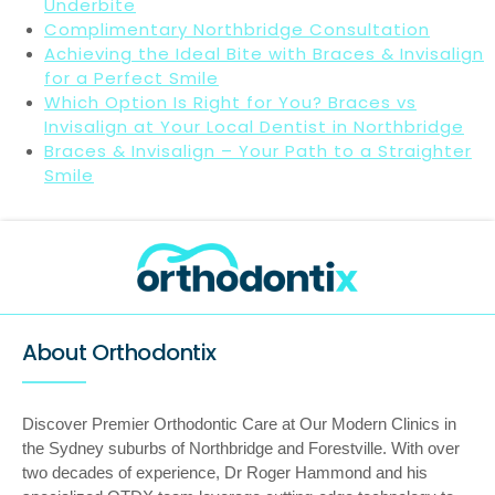
Underbite
Complimentary Northbridge Consultation
Achieving the Ideal Bite with Braces & Invisalign
for a Perfect Smile
Which Option Is Right for You? Braces vs
Invisalign at Your Local Dentist in Northbridge
Braces & Invisalign – Your Path to a Straighter
Smile
About Orthodontix
Discover Premier Orthodontic Care at Our Modern Clinics in
the Sydney suburbs of Northbridge and Forestville. With over
two decades of experience, Dr Roger Hammond and his