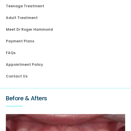
Teenage Treatment
Adult Treatment
Meet Dr Roger Hammond
Payment Plans
FAQs
Appointment Policy
Contact Us
Before & Afters