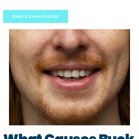
Book a Consultation