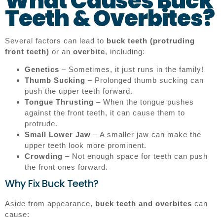
What Causes Buck
Teeth & Overbites?
Several factors can lead to
buck teeth (protruding
front teeth)
or an
overbite
, including:
Genetics
– Sometimes, it just runs in the family!
Thumb Sucking
– Prolonged thumb sucking can
push the upper teeth forward.
Tongue Thrusting
– When the tongue pushes
against the front teeth, it can cause them to
protrude.
Small Lower Jaw
– A smaller jaw can make the
upper teeth look more prominent.
Crowding
– Not enough space for teeth can push
the front ones forward.
Why Fix Buck Teeth?
Aside from appearance,
buck teeth and overbites
can
cause: