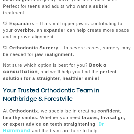
Perfect for teens and adults who want a
subtle
treatment.
🦷
Expanders
– If a small upper jaw is contributing to
your
overbite
, an
expander
can help create more space
and improve alignment.
🦷
Orthodontic Surgery
– In severe cases, surgery may
be needed for
jaw realignment
.
Book a
Not sure which option is best for you?
consultation
, and we’ll help you find the
perfect
solution for a straighter, healthier smile!
Your Trusted Orthodontic Team in
Northbridge & Forestville
At
Orthodontix
, we specialise in creating
confident,
healthy smiles
. Whether you need
braces, Invisalign,
Dr
or expert advice on teeth straightening
,
Hammond
and the team are here to help.