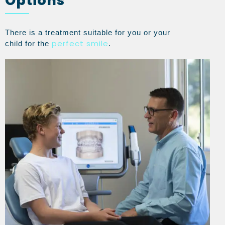
Options
There is a treatment suitable for you or your
perfect smile
child for the
.