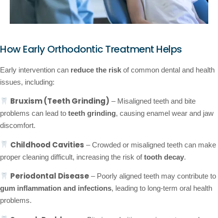
How Early Orthodontic Treatment Helps
Early intervention can
reduce the risk
of common dental and health
issues, including:
Bruxism (Teeth Grinding)
– Misaligned teeth and bite
problems can lead to
teeth grinding
, causing enamel wear and jaw
discomfort.
Childhood Cavities
– Crowded or misaligned teeth can make
proper cleaning difficult, increasing the risk of
tooth decay
.
Periodontal Disease
– Poorly aligned teeth may contribute to
gum inflammation and infections
, leading to long-term oral health
problems.