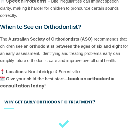
Speech Problems
– Bite irregularities can impact speech
clarity, making it harder for children to pronounce certain sounds
correctly.
When to See an Orthodontist?
The
Australian Society of Orthodontists (ASO)
recommends that
children see an
orthodontist between the ages of six and eight
for
an early assessment. Identifying and treating problems early can
simplify future orthodontic care and improve overall oral health.
Northbridge
Forestville
Locations:
&
book an orthodontic
Give your child the best start—
consultation today!
WHY GET EARLY ORTHODONTIC TREATMENT?