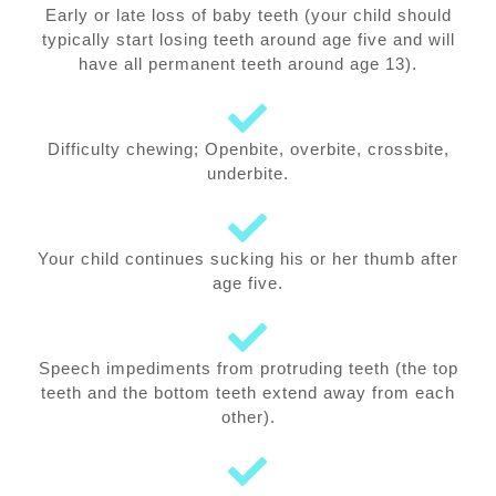
Early or late loss of baby teeth (your child should
typically start losing teeth around age five and will
have all permanent teeth around age 13).
Difficulty chewing; Openbite, overbite, crossbite,
underbite.
Your child continues sucking his or her thumb after
age five.
Speech impediments from protruding teeth (the top
teeth and the bottom teeth extend away from each
other).