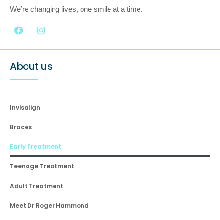
We’re changing lives, one smile at a time.
About us
Invisalign
Braces
Early Treatment
Teenage Treatment
Adult Treatment
Meet Dr Roger Hammond