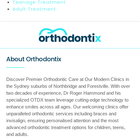
Teenage Treatment
Adult Treatment
About Orthodontix
Discover Premier Orthodontic Care at Our Modern Clinics in
the Sydney suburbs of Northbridge and Forestville. With over
two decades of experience, Dr Roger Hammond and his
specialized OTDX team leverage cutting-edge technology to
enhance smiles across all ages. Our welcoming clinics offer
unparalleled orthodontic services including braces and
invisalign, ensuring personalised attention and the most
advanced orthodontic treatment options for children, teens,
and adults.