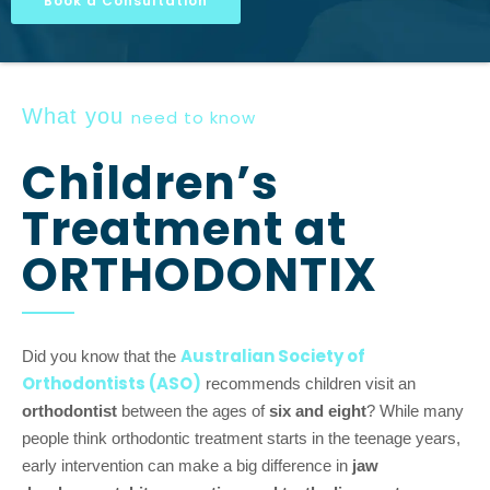
Book a Consultation
What you
need to know
Children’s
Treatment at
ORTHODONTIX
Australian Society of
Did you know that the
Orthodontists (ASO)
recommends children visit an
orthodontist
between the ages of
six and eight
? While many
people think orthodontic treatment starts in the teenage years,
early intervention can make a big difference in
jaw