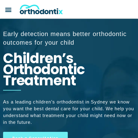
BOOK A CONSULTATION
PAYMENT PLANS
BEFORE & AFTERS
ABOUT ORTHODONTIX
ORTHODONTIC CARE
Early detection means better orthodontic
outcomes for your child
Children’s
Orthodontic
Treatment
As a leading children’s orthodontist in Sydney we know
you want the best dental care for your child. We help you
understand what treatment your child might need now or
in the future.