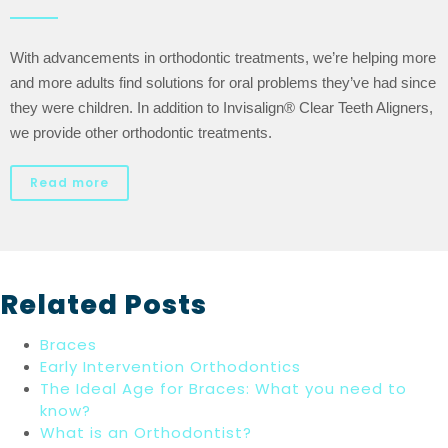
With advancements in orthodontic treatments, we’re helping more
and more adults find solutions for oral problems they’ve had since
they were children. In addition to Invisalign® Clear Teeth Aligners,
we provide other orthodontic treatments.
Read more
Related Posts
Braces
Early Intervention Orthodontics
The Ideal Age for Braces: What you need to
know?
What is an Orthodontist?