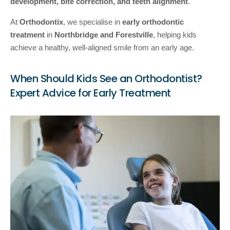
development, bite correction, and teeth alignment
.
At
Orthodontix
, we specialise in
early orthodontic
treatment
in
Northbridge and Forestville
, helping kids
achieve a healthy, well-aligned smile from an early age.
When Should Kids See an Orthodontist?
Expert Advice for Early Treatment