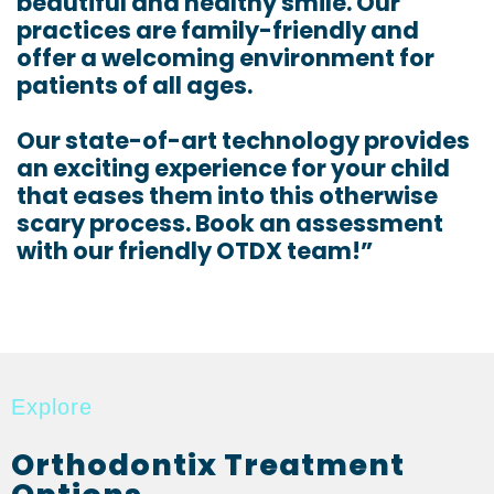
beautiful and healthy smile. Our
practices are family-friendly and
offer a welcoming environment for
patients of all ages.
Our state-of-art technology provides
an exciting experience for your child
that eases them into this otherwise
scary process. Book an assessment
with our friendly OTDX team!”
Explore
Orthodontix Treatment