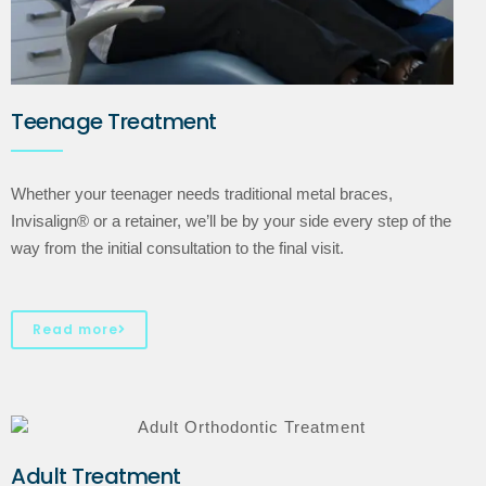
Teenage Treatment
Whether your teenager needs traditional metal braces,
Invisalign® or a retainer, we’ll be by your side every step of the
way from the initial consultation to the final visit.
Read more
Adult Treatment