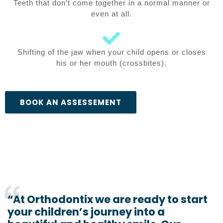
Teeth that don’t come together in a normal manner or
even at all.
Shifting of the jaw when your child opens or closes
his or her mouth (crossbites).
BOOK AN ASSESSEMENT
“At Orthodontix we are ready to start
your children’s journey into a