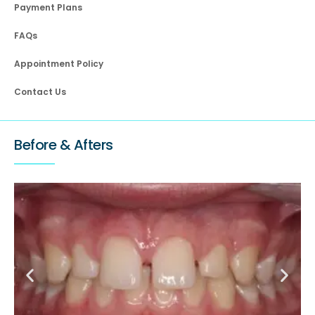
Payment Plans
FAQs
Appointment Policy
Contact Us
Before & Afters