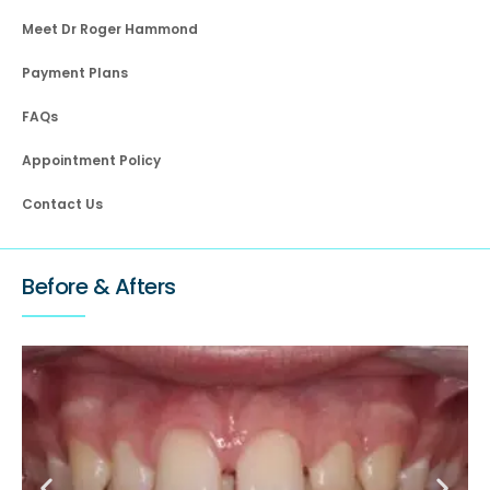
Meet Dr Roger Hammond
Payment Plans
FAQs
Appointment Policy
Contact Us
Before & Afters