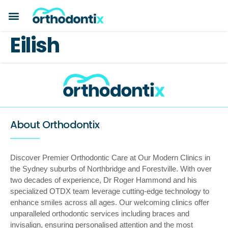
BOOK A CONSULTATION
PAYMENT PLANS
BEFORE & AFTERS
ABOUT ORTHODONTIX
ORTHODONTIC CARE
Eilish
About Orthodontix
Discover Premier Orthodontic Care at Our Modern Clinics in
the Sydney suburbs of Northbridge and Forestville. With over
two decades of experience, Dr Roger Hammond and his
specialized OTDX team leverage cutting-edge technology to
enhance smiles across all ages. Our welcoming clinics offer
unparalleled orthodontic services including braces and
invisalign, ensuring personalised attention and the most