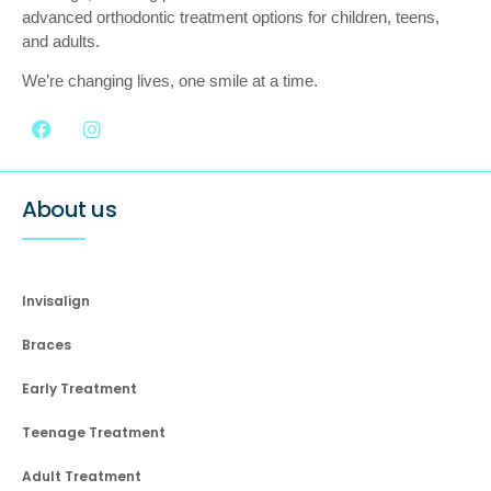
advanced orthodontic treatment options for children, teens,
and adults.
We’re changing lives, one smile at a time.
About us
Invisalign
Braces
Early Treatment
Teenage Treatment
Adult Treatment