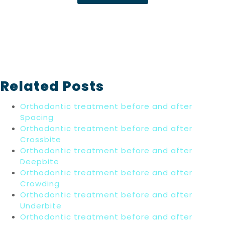
Related Posts
Orthodontic treatment before and after
Spacing
Orthodontic treatment before and after
Crossbite
Orthodontic treatment before and after
Deepbite
Orthodontic treatment before and after
Crowding
Orthodontic treatment before and after
Underbite
Orthodontic treatment before and after