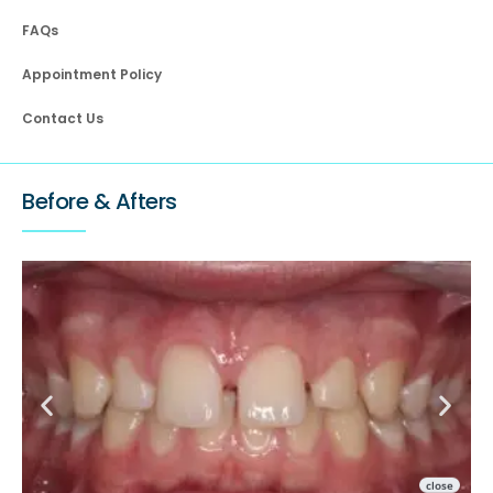
FAQs
Appointment Policy
Contact Us
Before & Afters