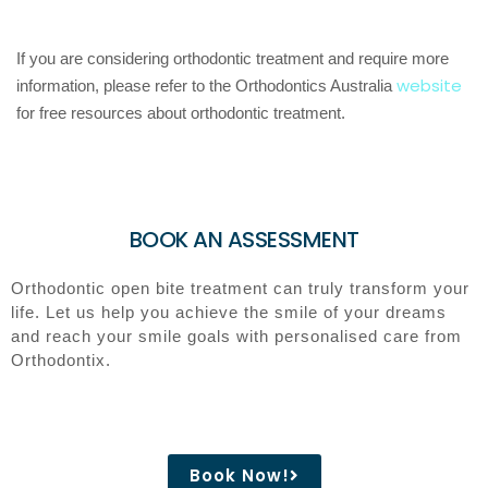
If you are considering orthodontic treatment and require more
website
information, please refer to the Orthodontics Australia
for free resources about orthodontic treatment.
BOOK AN ASSESSMENT
Orthodontic open bite treatment can truly transform your
life. Let us help you achieve the smile of your dreams
and reach your smile goals with personalised care from
Orthodontix.
Book Now!