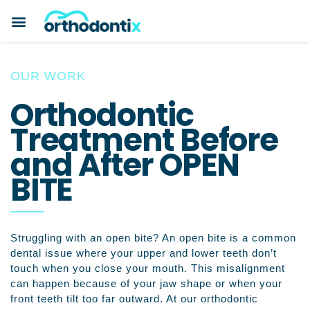
BOOK A CONSULTATION
PAYMENT PLANS
BEFORE & AFTERS
ABOUT ORTHODONTIX
ORTHODONTIC CARE
OUR WORK
Orthodontic
Treatment Before
and After OPEN
BITE
Struggling with an open bite? An open bite is a common
dental issue where your upper and lower teeth don’t
touch when you close your mouth. This misalignment
can happen because of your jaw shape or when your
front teeth tilt too far outward. At our orthodontic