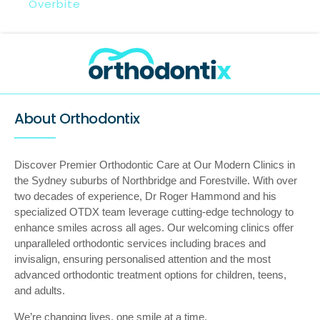
Overbite
About Orthodontix
Discover Premier Orthodontic Care at Our Modern Clinics in
the Sydney suburbs of Northbridge and Forestville. With over
two decades of experience, Dr Roger Hammond and his
specialized OTDX team leverage cutting-edge technology to
enhance smiles across all ages. Our welcoming clinics offer
unparalleled orthodontic services including braces and
invisalign, ensuring personalised attention and the most
advanced orthodontic treatment options for children, teens,
and adults.
We’re changing lives, one smile at a time.