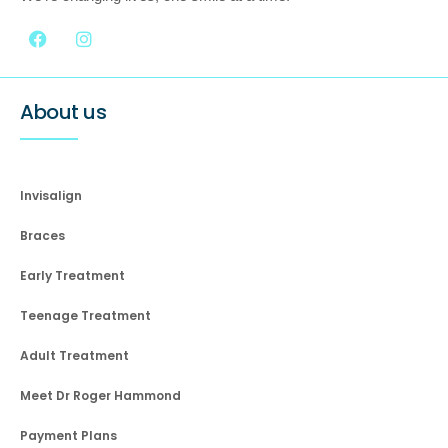
About us
Invisalign
Braces
Early Treatment
Teenage Treatment
Adult Treatment
Meet Dr Roger Hammond
Payment Plans