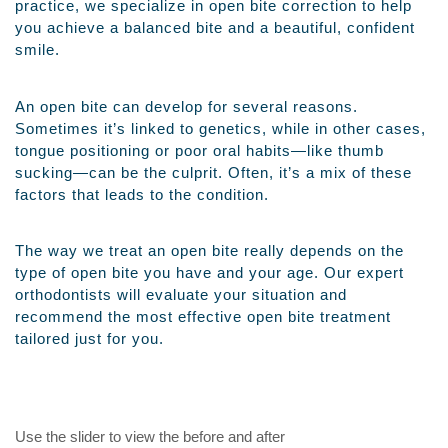
practice, we specialize in open bite correction to help
you achieve a balanced bite and a beautiful, confident
smile.
An open bite can develop for several reasons.
Sometimes it’s linked to genetics, while in other cases,
tongue positioning or poor oral habits—like thumb
sucking—can be the culprit. Often, it’s a mix of these
factors that leads to the condition.
The way we treat an open bite really depends on the
type of open bite you have and your age. Our expert
orthodontists will evaluate your situation and
recommend the most effective open bite treatment
tailored just for you.
Use the slider to view the before and after