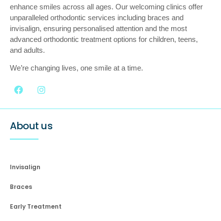
enhance smiles across all ages. Our welcoming clinics offer
unparalleled orthodontic services including braces and
invisalign, ensuring personalised attention and the most
advanced orthodontic treatment options for children, teens,
and adults.
We’re changing lives, one smile at a time.
About us
Invisalign
Braces
Early Treatment