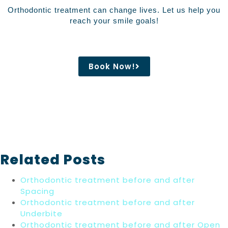
Orthodontic treatment can change lives. Let us help you
reach your smile goals!
Book Now!
Related Posts
Orthodontic treatment before and after
Spacing
Orthodontic treatment before and after
Underbite
Orthodontic treatment before and after Open