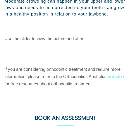
Moderate crowding can happen in your upper and lower
jaws and needs to be corrected so your teeth can grow
in a healthy position in relation to your jawbone.
Use the slider to view the before and after
If you are considering orthodontic treatment and require more
website
information, please refer to the Orthodontics Australia
for free resources about orthodontic treatment.
BOOK AN ASSESSMENT