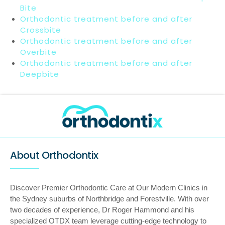
Bite
Orthodontic treatment before and after
Crossbite
Orthodontic treatment before and after
Overbite
Orthodontic treatment before and after
Deepbite
About Orthodontix
Discover Premier Orthodontic Care at Our Modern Clinics in
the Sydney suburbs of Northbridge and Forestville. With over
two decades of experience, Dr Roger Hammond and his
specialized OTDX team leverage cutting-edge technology to