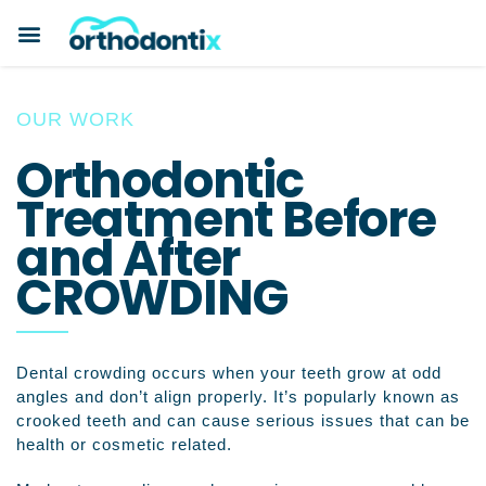
BOOK A CONSULTATION
PAYMENT PLANS
BEFORE & AFTERS
ABOUT ORTHODONTIX
ORTHODONTIC CARE
OUR WORK
Orthodontic
Treatment Before
and After
CROWDING
Dental crowding occurs when your teeth grow at odd
angles and don’t align properly. It’s popularly known as
crooked teeth and can cause serious issues that can be
health or cosmetic related.