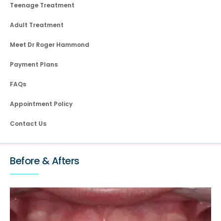
Teenage Treatment
Adult Treatment
Meet Dr Roger Hammond
Payment Plans
FAQs
Appointment Policy
Contact Us
Before & Afters