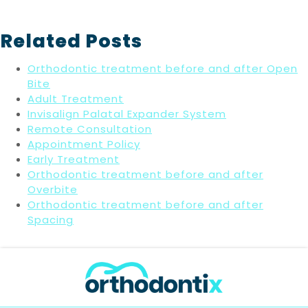
Related Posts
Orthodontic treatment before and after Open
Bite
Adult Treatment
Invisalign Palatal Expander System
Remote Consultation
Appointment Policy
Early Treatment
Orthodontic treatment before and after
Overbite
Orthodontic treatment before and after
Spacing