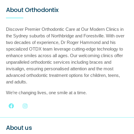
About Orthodontix
Discover Premier Orthodontic Care at Our Modern Clinics in
the Sydney suburbs of Northbridge and Forestville. With over
two decades of experience, Dr Roger Hammond and his
specialized OTDX team leverage cutting-edge technology to
enhance smiles across all ages. Our welcoming clinics offer
unparalleled orthodontic services including braces and
invisalign, ensuring personalised attention and the most
advanced orthodontic treatment options for children, teens,
and adults.
We’re changing lives, one smile at a time.
About us