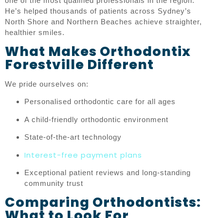
one of the most qualified professionals in the region.
He’s helped thousands of patients across Sydney’s
North Shore and Northern Beaches achieve straighter,
healthier smiles.
What Makes Orthodontix
Forestville Different
We pride ourselves on:
Personalised orthodontic care for all ages
A child-friendly orthodontic environment
State-of-the-art technology
Interest-free payment plans
Exceptional patient reviews and long-standing
community trust
Comparing Orthodontists:
What to Look For