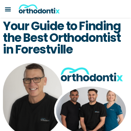
Your Guide to Finding
the Best Orthodontist
in Forestville