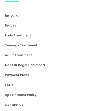
Invisalign
Braces
Early Treatment
Teenage Treatment
Adult Treatment
Meet Dr Roger Hammond
Payment Plans
FAQs
Appointment Policy
Contact Us