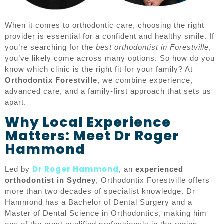
When it comes to orthodontic care, choosing the right
provider is essential for a confident and healthy smile. If
you’re searching for the
best orthodontist in Forestville
,
you’ve likely come across many options. So how do you
know which clinic is the right fit for your family? At
Orthodontix Forestville
, we combine experience,
advanced care, and a family-first approach that sets us
apart.
Why Local Experience
Matters: Meet Dr Roger
Hammond
Dr Roger Hammond
Led by
, an
experienced
orthodontist in Sydney
, Orthodontix Forestville offers
more than two decades of specialist knowledge. Dr
Hammond has a Bachelor of Dental Surgery and a
Master of Dental Science in Orthodontics, making him