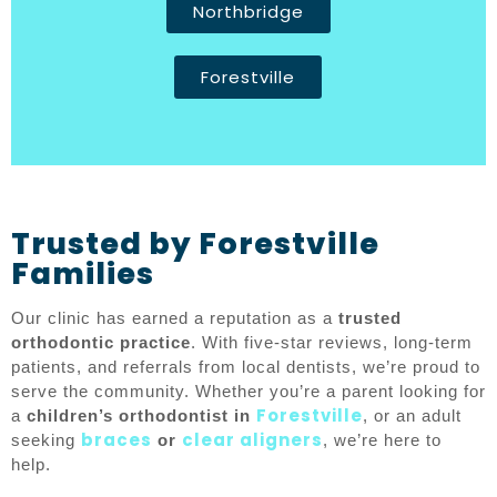
Northbridge
Forestville
Trusted by Forestville
Families
Our clinic has earned a reputation as a
trusted
orthodontic practice
. With five-star reviews, long-term
patients, and referrals from local dentists, we’re proud to
serve the community. Whether you’re a parent looking for
Forestville
a
children’s orthodontist in
, or an adult
braces
clear aligners
seeking
or
, we’re here to
help.