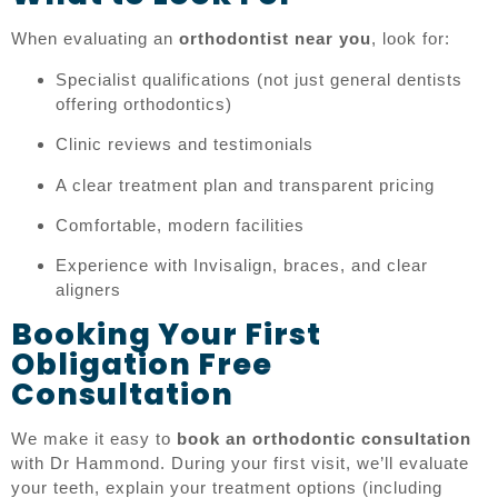
When evaluating an
orthodontist near you
, look for:
Specialist qualifications (not just general dentists
offering orthodontics)
Clinic reviews and testimonials
A clear treatment plan and transparent pricing
Comfortable, modern facilities
Experience with Invisalign, braces, and clear
aligners
Booking Your First
Obligation Free
Consultation
We make it easy to
book an orthodontic consultation
with Dr Hammond. During your first visit, we’ll evaluate
your teeth, explain your treatment options (including