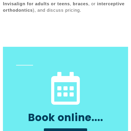
Invisalign for adults or teens
,
braces
, or
interceptive
orthodontics
), and discuss pricing.
Book online....