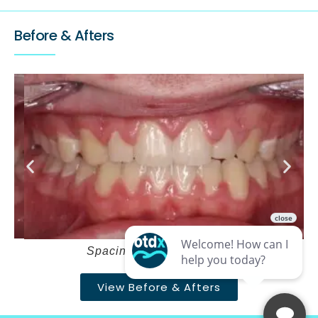
Before & Afters
Spacing and deepbite – After
View Before & Afters