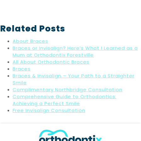
Related Posts
About Braces
Braces or Invisalign? Here’s What I Learned as a
Mum at Orthodontix Forestville
All About Orthodontic Braces
Braces
Braces & Invisalign – Your Path to a Straighter
Smile
Complimentary Northbridge Consultation
Comprehensive Guide to Orthodontics:
Achieving a Perfect Smile
Free Invisalign Consultation