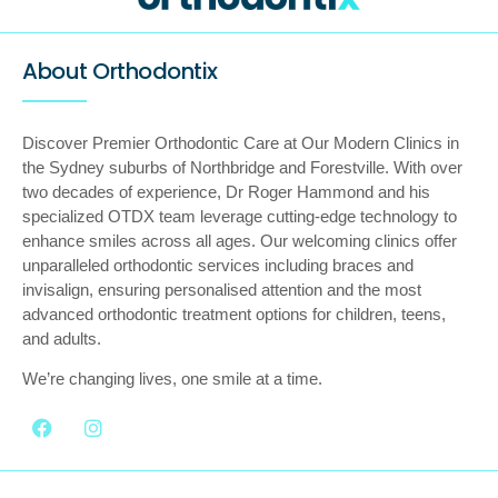
About Orthodontix
Discover Premier Orthodontic Care at Our Modern Clinics in
the Sydney suburbs of Northbridge and Forestville. With over
two decades of experience, Dr Roger Hammond and his
specialized OTDX team leverage cutting-edge technology to
enhance smiles across all ages. Our welcoming clinics offer
unparalleled orthodontic services including braces and
invisalign, ensuring personalised attention and the most
advanced orthodontic treatment options for children, teens,
and adults.
We’re changing lives, one smile at a time.