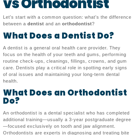
vs Orthodontist
Let’s start with a common question: what’s the difference
between a
dentist
and an
orthodontist
?
What Does a Dentist Do?
A dentist is a general oral health care provider. They
focus on the health of your teeth and gums, performing
routine check-ups, cleanings, fillings, crowns, and gum
care. Dentists play a critical role in spotting early signs
of oral issues and maintaining your long-term dental
health.
What Does an Orthodontist
Do?
An orthodontist is a dental specialist who has completed
additional training—usually a 3-year postgraduate degree
—focused exclusively on tooth and jaw alignment.
Orthodontists are experts in diagnosing and treating bite