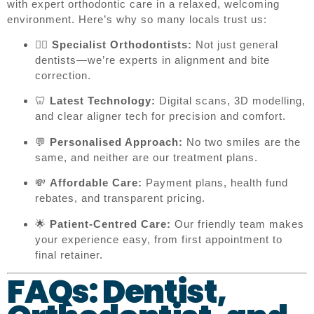
with expert orthodontic care in a relaxed, welcoming
environment. Here’s why so many locals trust us:
👨‍⚕️
Specialist Orthodontists:
Not just general
dentists—we’re experts in alignment and bite
correction.
🦷
Latest Technology:
Digital scans, 3D modelling,
and clear aligner tech for precision and comfort.
💬
Personalised Approach:
No two smiles are the
same, and neither are our treatment plans.
💸
Affordable Care:
Payment plans, health fund
rebates, and transparent pricing.
🌟
Patient-Centred Care:
Our friendly team makes
your experience easy, from first appointment to
final retainer.
FAQs: Dentist,