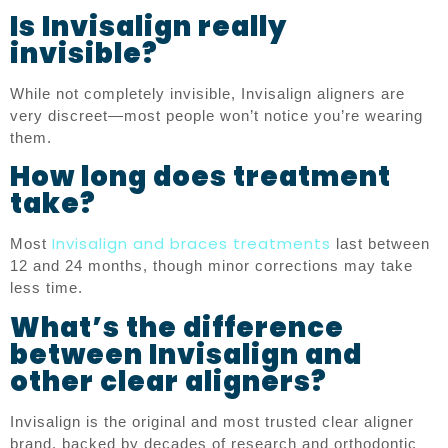
Is Invisalign really
invisible?
While not completely invisible, Invisalign aligners are
very discreet—most people won’t notice you’re wearing
them.
How long does treatment
take?
Invisalign and braces treatments
Most
last between
12 and 24 months, though minor corrections may take
less time.
What’s the difference
between Invisalign and
other clear aligners?
Invisalign is the original and most trusted clear aligner
brand, backed by decades of research and orthodontic