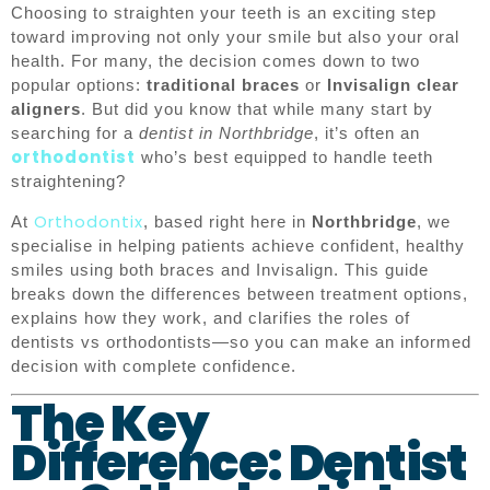
Choosing to straighten your teeth is an exciting step
toward improving not only your smile but also your oral
health. For many, the decision comes down to two
popular options:
traditional braces
or
Invisalign clear
aligners
. But did you know that while many start by
searching for a
dentist in Northbridge
, it’s often an
orthodontist
who’s best equipped to handle teeth
straightening?
Orthodontix
At
, based right here in
Northbridge
, we
specialise in helping patients achieve confident, healthy
smiles using both braces and Invisalign. This guide
breaks down the differences between treatment options,
explains how they work, and clarifies the roles of
dentists vs orthodontists—so you can make an informed
decision with complete confidence.
The Key
Difference: Dentist