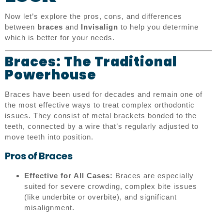
Now let’s explore the pros, cons, and differences
between
braces
and
Invisalign
to help you determine
which is better for your needs.
Braces: The Traditional
Powerhouse
Braces have been used for decades and remain one of
the most effective ways to treat complex orthodontic
issues. They consist of metal brackets bonded to the
teeth, connected by a wire that’s regularly adjusted to
move teeth into position.
Pros of Braces
Effective for All Cases:
Braces are especially
suited for severe crowding, complex bite issues
(like underbite or overbite), and significant
misalignment.