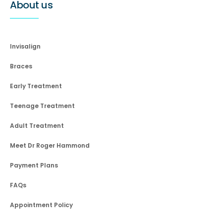
About us
Invisalign
Braces
Early Treatment
Teenage Treatment
Adult Treatment
Meet Dr Roger Hammond
Payment Plans
FAQs
Appointment Policy