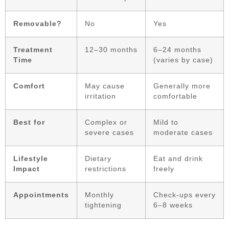
Removable?
No
Yes
Treatment
12–30 months
6–24 months
Time
(varies by case)
Comfort
May cause
Generally more
irritation
comfortable
Best for
Complex or
Mild to
severe cases
moderate cases
Lifestyle
Dietary
Eat and drink
Impact
restrictions
freely
Appointments
Monthly
Check-ups every
tightening
6–8 weeks