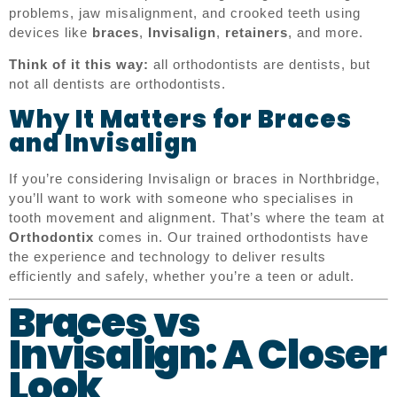
problems, jaw misalignment, and crooked teeth using
devices like
braces
,
Invisalign
,
retainers
, and more.
Think of it this way:
all orthodontists are dentists, but
not all dentists are orthodontists.
Why It Matters for Braces
and Invisalign
If you’re considering Invisalign or braces in Northbridge,
you’ll want to work with someone who specialises in
tooth movement and alignment. That’s where the team at
Orthodontix
comes in. Our trained orthodontists have
the experience and technology to deliver results
efficiently and safely, whether you’re a teen or adult.
Braces vs
Invisalign: A Closer
Look