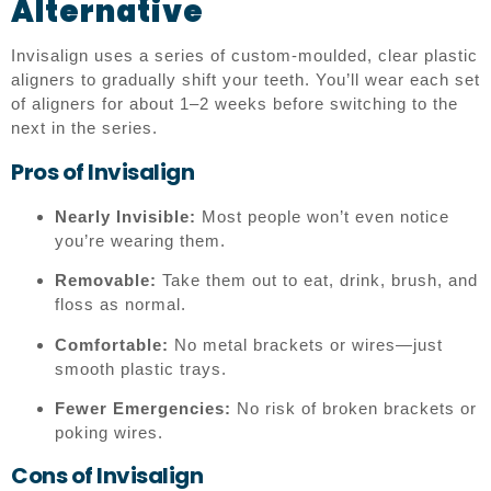
Alternative
Invisalign uses a series of custom-moulded, clear plastic
aligners to gradually shift your teeth. You’ll wear each set
of aligners for about 1–2 weeks before switching to the
next in the series.
Pros of Invisalign
Nearly Invisible:
Most people won’t even notice
you’re wearing them.
Removable:
Take them out to eat, drink, brush, and
floss as normal.
Comfortable:
No metal brackets or wires—just
smooth plastic trays.
Fewer Emergencies:
No risk of broken brackets or
poking wires.
Cons of Invisalign