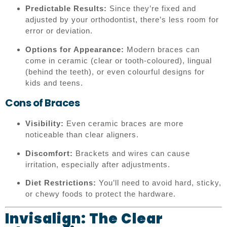
Predictable Results:
Since they’re fixed and
adjusted by your orthodontist, there’s less room for
error or deviation.
Options for Appearance:
Modern braces can
come in ceramic (clear or tooth-coloured), lingual
(behind the teeth), or even colourful designs for
kids and teens.
Cons of Braces
Visibility:
Even ceramic braces are more
noticeable than clear aligners.
Discomfort:
Brackets and wires can cause
irritation, especially after adjustments.
Diet Restrictions:
You’ll need to avoid hard, sticky,
or chewy foods to protect the hardware.
Invisalign: The Clear