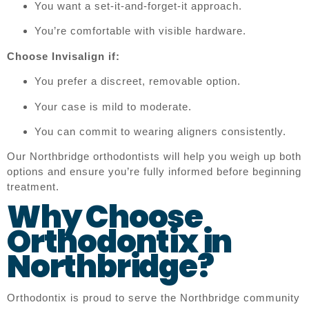
You want a set-it-and-forget-it approach.
You’re comfortable with visible hardware.
Choose Invisalign if:
You prefer a discreet, removable option.
Your case is mild to moderate.
You can commit to wearing aligners consistently.
Our Northbridge orthodontists will help you weigh up both
options and ensure you’re fully informed before beginning
treatment.
Why Choose
Orthodontix in
Northbridge?
Orthodontix is proud to serve the Northbridge community