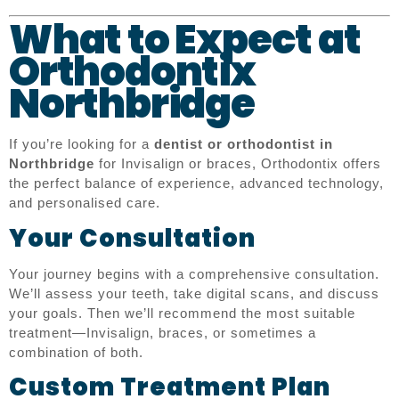
What to Expect at
Orthodontix
Northbridge
If you’re looking for a
dentist or orthodontist in
Northbridge
for Invisalign or braces, Orthodontix offers
the perfect balance of experience, advanced technology,
and personalised care.
Your Consultation
Your journey begins with a comprehensive consultation.
We’ll assess your teeth, take digital scans, and discuss
your goals. Then we’ll recommend the most suitable
treatment—Invisalign, braces, or sometimes a
combination of both.
Custom Treatment Plan