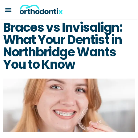
BOOK A CONSULTATION
PAYMENT PLANS
BEFORE & AFTERS
ABOUT ORTHODONTIX
ORTHODONTIC CARE
Braces vs Invisalign:
What Your Dentist in
Northbridge Wants
You to Know