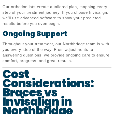
Our orthodontists create a tailored plan, mapping every
step of your treatment journey. If you choose Invisalign,
we’ll use advanced software to show your predicted
results before you even begin.
Ongoing Support
Throughout your treatment, our Northbridge team is with
you every step of the way. From adjustments to
answering questions, we provide ongoing care to ensure
comfort, progress, and great results.
Cost
Considerations:
Braces vs
Invisalign in
Northbridge