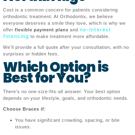
Cost is a common concern for patients considering
orthodontic treatment. At Orthodontix, we believe
everyone deserves a smile they love, which is why we
no-interest
offer
flexible payment plans
and
financing
to make treatment more affordable.
We’ll provide a full quote after your consultation, with no
surprises or hidden fees.
Which Option is
Best for You?
There’s no one-size-fits-all answer. Your best option
depends on your lifestyle, goals, and orthodontic needs.
Choose Braces if:
You have significant crowding, spacing, or bite
issues.