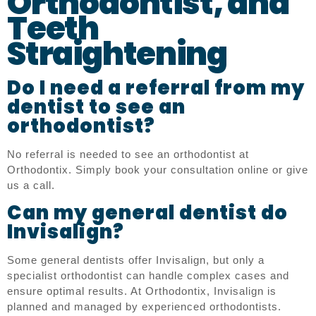
Orthodontist, and
Teeth
Straightening
Do I need a referral from my
dentist to see an
orthodontist?
No referral is needed to see an orthodontist at
Orthodontix. Simply book your consultation online or give
us a call.
Can my general dentist do
Invisalign?
Some general dentists offer Invisalign, but only a
specialist orthodontist can handle complex cases and
ensure optimal results. At Orthodontix, Invisalign is
planned and managed by experienced orthodontists.