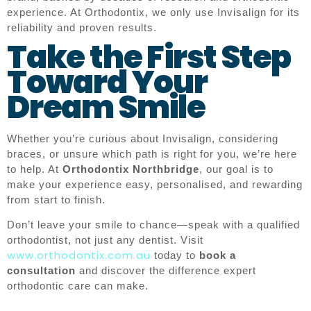
experience. At Orthodontix, we only use Invisalign for its
reliability and proven results.
Take the First Step
Toward Your
Dream Smile
Whether you’re curious about Invisalign, considering
braces, or unsure which path is right for you, we’re here
to help. At
Orthodontix Northbridge
, our goal is to
make your experience easy, personalised, and rewarding
from start to finish.
Don’t leave your smile to chance—speak with a qualified
orthodontist, not just any dentist. Visit
www.orthodontix.com.au
today to
book a
consultation
and discover the difference expert
orthodontic care can make.