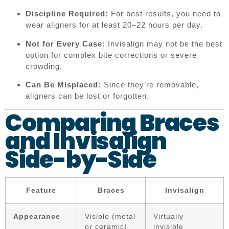
Discipline Required:
For best results, you need to
wear aligners for at least 20–22 hours per day.
Not for Every Case:
Invisalign may not be the best
option for complex bite corrections or severe
crowding.
Can Be Misplaced:
Since they’re removable,
aligners can be lost or forgotten.
Comparing Braces
and Invisalign
Side-by-Side
Feature
Braces
Invisalign
Appearance
Visible (metal
Virtually
or ceramic)
invisible