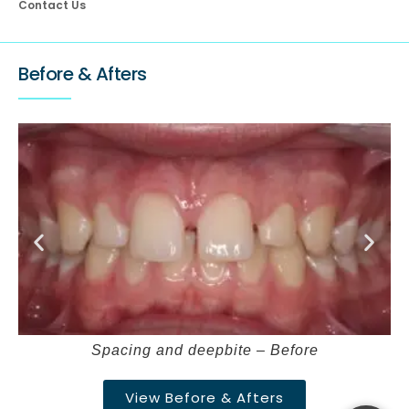
Contact Us
Before & Afters
Spacing and deepbite – Before
View Before & Afters